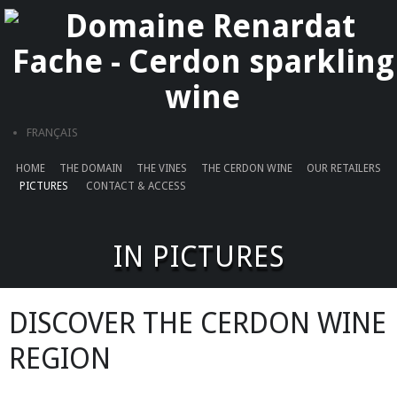
Cookies management panel
FRANÇAIS
HOME
THE DOMAIN
THE VINES
THE CERDON WINE
OUR RETAILERS
PICTURES
CONTACT & ACCESS
IN PICTURES
DISCOVER THE CERDON WINE
REGION