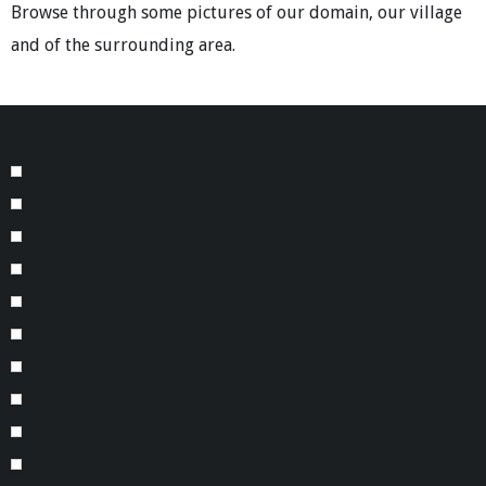
Browse through some pictures of our domain, our village
and of the surrounding area.